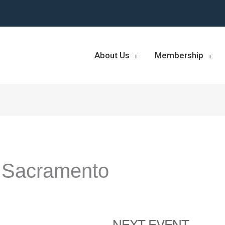
About Us
Membership
 Sacramento
NEXT EVENT