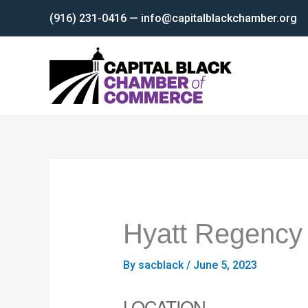
Skip
(916) 231-0416 — info@capitalblackchamber.org
to
content
Hyatt Regency
By
sacblack
/
June 5, 2023
LOCATION