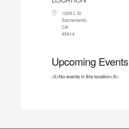
1209 L St
Sacramento,
CA
95814
Upcoming Events
<li>No events in this location</li>