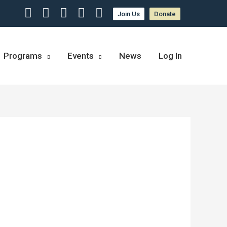
Join Us
Donate
Programs
Events
News
Log In