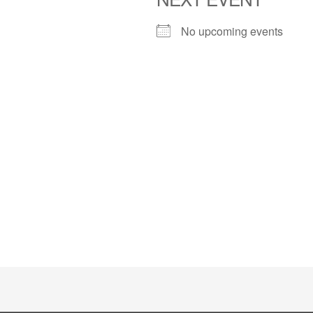
No upcoming events